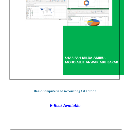
Basic Computerised Accounting 1st Edition
E-Book Available