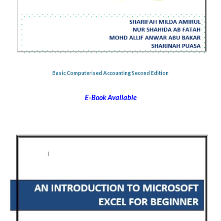
Basic Computerised Accounting Second Edition
E-Book Available