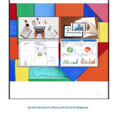
An introduction to Microsoft Excel for Beginner