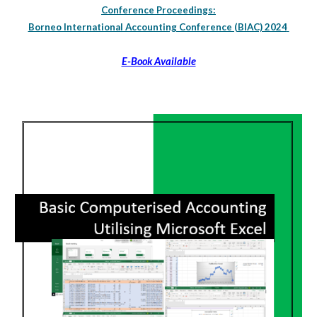
Conference Proceedings:
Borneo International Accounting Conference (BIAC) 2024
E-Book Available