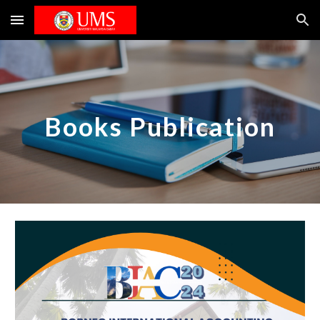
Skip to main content
Skip to navigation
Books Publication